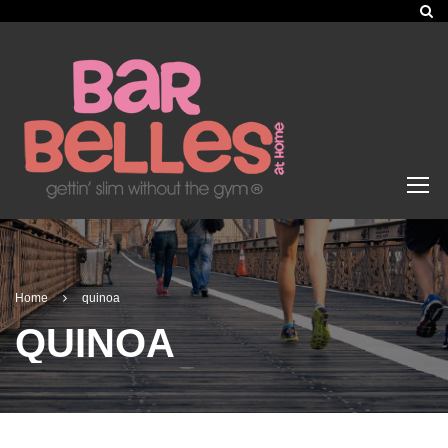
Home
quinoa
QUINOA