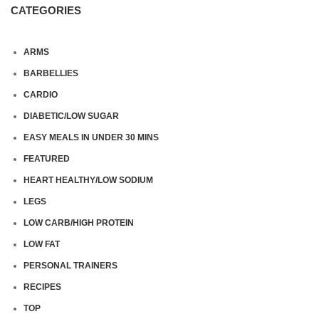
CATEGORIES
ARMS
BARBELLIES
CARDIO
DIABETIC/LOW SUGAR
EASY MEALS IN UNDER 30 MINS
FEATURED
HEART HEALTHY/LOW SODIUM
LEGS
LOW CARB/HIGH PROTEIN
LOW FAT
PERSONAL TRAINERS
RECIPES
TOP