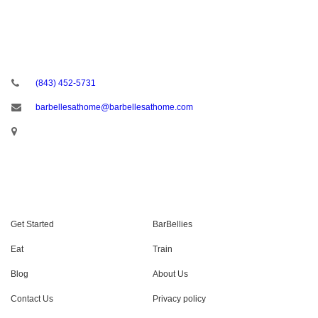
CONTACT US
(843) 452-5731
barbellesathome@barbellesathome.com
USEFUL LINKS
Get Started
BarBellies
Eat
Train
Blog
About Us
Contact Us
Privacy policy