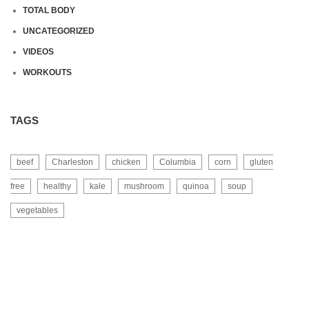
TOTAL BODY
UNCATEGORIZED
VIDEOS
WORKOUTS
TAGS
beef
Charleston
chicken
Columbia
corn
gluten
free
healthy
kale
mushroom
quinoa
soup
vegetables