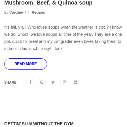
Mushroom, Beef, & Quinoa soup
By
Caroline
In
Recipes
It’s fall, y’all! Who loves soups when the weather is cool? I know
we do! Shoot, we love soups all time of the year. They are a one
pot, quick fix meal and my 1st grader even loves taking them to
school in his lunch. Easy! I took
READ MORE
SHARE:
GETTIN’ SLIM WITHOUT THE GYM