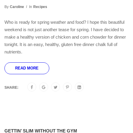
By
Caroline
In
Recipes
Who is ready for spring weather and food? I hope this beautiful
weekend is not just another tease for spring. I have decided to
make a healthy version of chicken and corn chowder for dinner
tonight. It is an easy, healthy, gluten free dinner chalk full of
nutrients.
READ MORE
SHARE:
GETTIN’ SLIM WITHOUT THE GYM