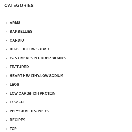
CATEGORIES
ARMS
BARBELLIES
CARDIO
DIABETIC/LOW SUGAR
EASY MEALS IN UNDER 30 MINS
FEATURED
HEART HEALTHY/LOW SODIUM
LEGS
LOW CARB/HIGH PROTEIN
LOW FAT
PERSONAL TRAINERS
RECIPES
TOP