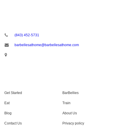
CONTACT US
(843) 452-5731
barbellesathome@barbellesathome.com
USEFUL LINKS
Get Started
BarBellies
Eat
Train
Blog
About Us
Contact Us
Privacy policy