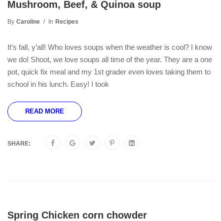
Mushroom, Beef, & Quinoa soup
By
Caroline
In
Recipes
It’s fall, y’all! Who loves soups when the weather is cool? I know
we do! Shoot, we love soups all time of the year. They are a one
pot, quick fix meal and my 1st grader even loves taking them to
school in his lunch. Easy! I took
READ MORE
SHARE:
Spring Chicken corn chowder