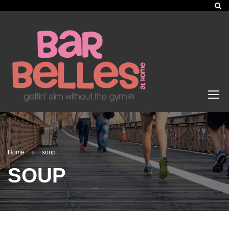
Home
soup
SOUP