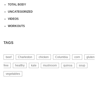
TOTAL BODY
UNCATEGORIZED
VIDEOS
WORKOUTS
TAGS
beef
Charleston
chicken
Columbia
corn
gluten
free
healthy
kale
mushroom
quinoa
soup
vegetables